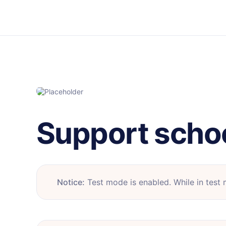
Support scho
Notice:
Test mode is enabled. While in test