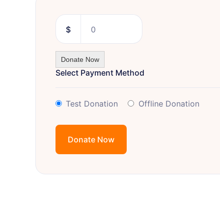
$
0
Donate Now
Select Payment Method
Test Donation
Offline Donation