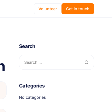
Volunteer
Get in touch
Search
n
Categories
No categories