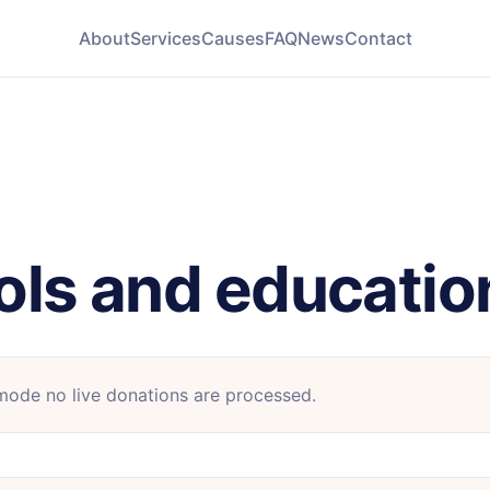
About
Services
Causes
FAQ
News
Contact
ols and educatio
 mode no live donations are processed.