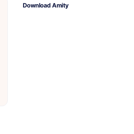
Download Amity