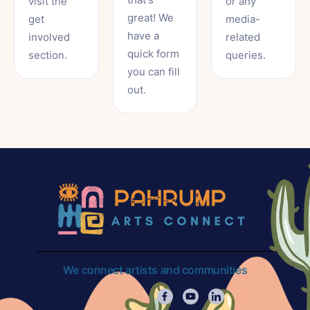
visit the
or any
great! We
get
media-
have a
involved
related
quick form
section.
queries.
you can fill
out.
We connect artists and communities