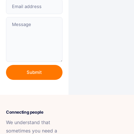
Email address
Message
Connecting people
We understand that
sometimes you need a