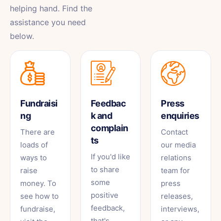
helping hand. Find the
assistance you need
below.
Fundraisi
Feedbac
Press
ng
k and
enquiries
complain
There are
Contact
ts
loads of
our media
If you'd like
ways to
relations
to share
raise
team for
some
money. To
press
positive
see how to
releases,
feedback,
fundraise,
interviews,
that's