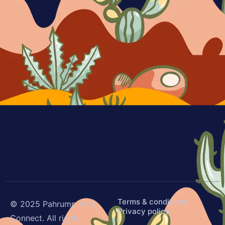
Terms & conditions
© 2025 Pahrump Arts
Privacy policy
Connect. All rights