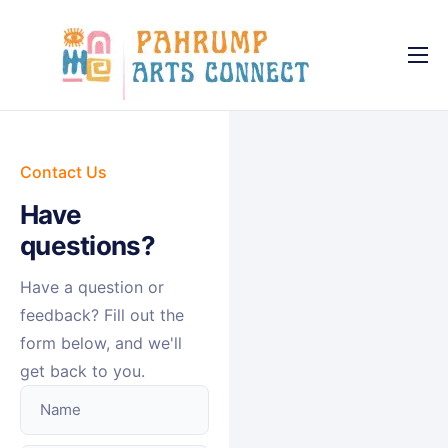
About
Services
Causes
Contact Us
Have
FAQ
questions?
News
Have a question or
Contact
feedback? Fill out the
form below, and we'll
get back to you.
Name