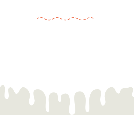
experiences.
We believe art has the power to connect and heal,
and we can hardly wait to invite you to join us on
this journey. So stay tuned for our official launch.